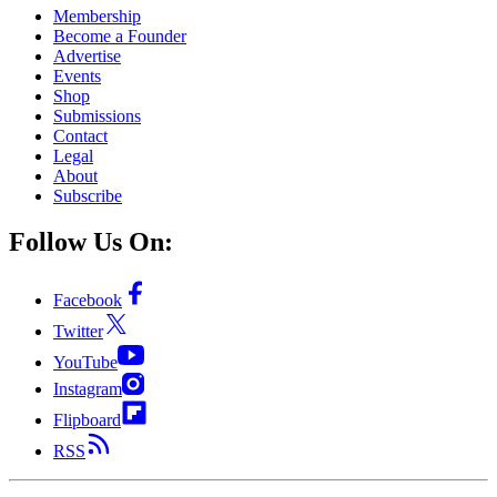
Membership
Become a Founder
Advertise
Events
Shop
Submissions
Contact
Legal
About
Subscribe
Follow Us On:
Facebook
Twitter
YouTube
Instagram
Flipboard
RSS