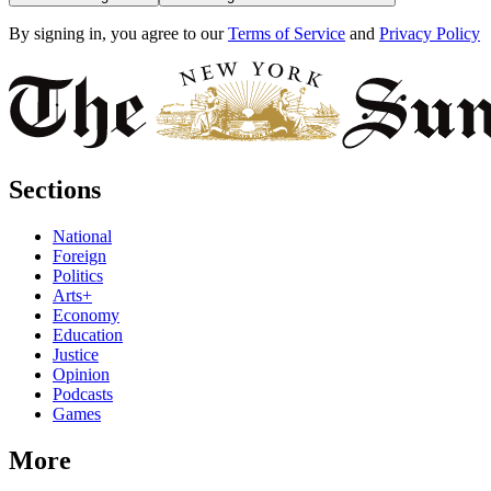
By signing in, you agree to our
Terms of Service
and
Privacy Policy
Sections
National
Foreign
Politics
Arts+
Economy
Education
Justice
Opinion
Podcasts
Games
More