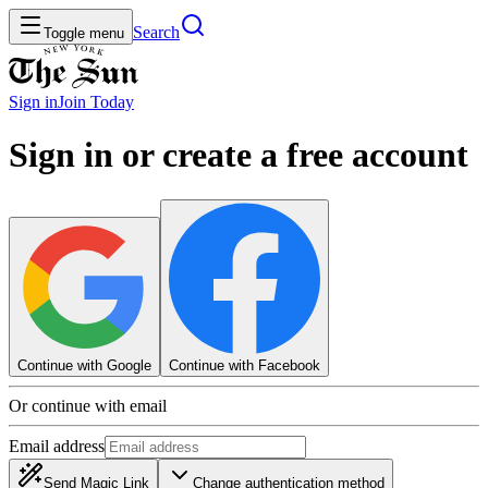
Search
Toggle menu
Sign in
Join
Today
Sign in or create a free account
Continue with Google
Continue with Facebook
Or continue with email
Email address
Send Magic Link
Change authentication method