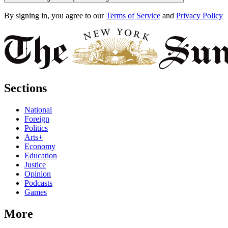
By signing in, you agree to our
Terms of Service
and
Privacy Policy
Sections
National
Foreign
Politics
Arts+
Economy
Education
Justice
Opinion
Podcasts
Games
More