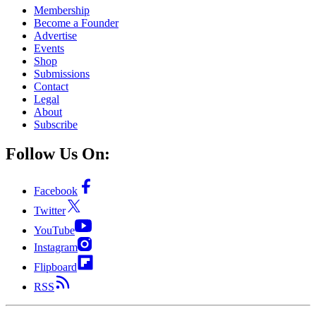
Membership
Become a Founder
Advertise
Events
Shop
Submissions
Contact
Legal
About
Subscribe
Follow Us On:
Facebook
Twitter
YouTube
Instagram
Flipboard
RSS