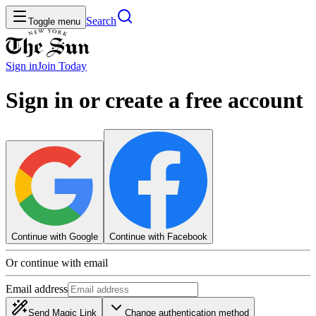
Search
Toggle menu
Sign in
Join
Today
Sign in or create a free account
Continue with Google
Continue with Facebook
Or continue with email
Email address
Send Magic Link
Change authentication method