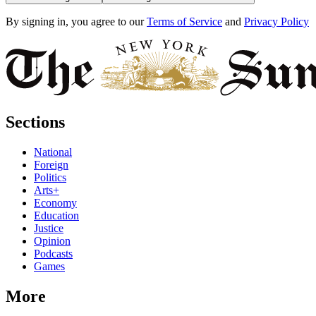
By signing in, you agree to our
Terms of Service
and
Privacy Policy
Sections
National
Foreign
Politics
Arts+
Economy
Education
Justice
Opinion
Podcasts
Games
More