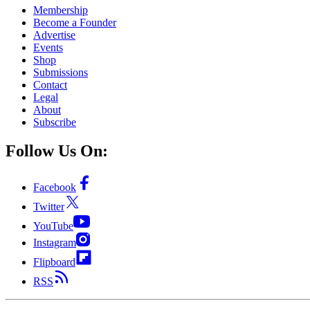
Membership
Become a Founder
Advertise
Events
Shop
Submissions
Contact
Legal
About
Subscribe
Follow Us On:
Facebook
Twitter
YouTube
Instagram
Flipboard
RSS