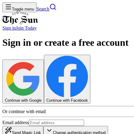
Search
Toggle menu
Sign in
Join
Today
Sign in or create a free account
Continue with Google
Continue with Facebook
Or continue with email
Email address
Send Magic Link
Change authentication method