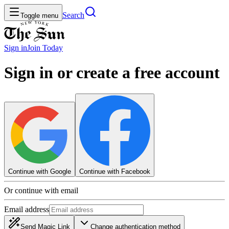
Search
Toggle menu
Sign in
Join
Today
Sign in or create a free account
Continue with Google
Continue with Facebook
Or continue with email
Email address
Send Magic Link
Change authentication method