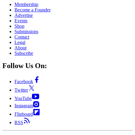
Membership
Become a Founder
Advertise
Events
Shop
Submissions
Contact
Legal
About
Subscribe
Follow Us On:
Facebook
Twitter
YouTube
Instagram
Flipboard
RSS