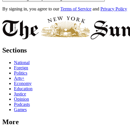
By signing in, you agree to our
Terms of Service
and
Privacy Policy
Sections
National
Foreign
Politics
Arts+
Economy
Education
Justice
Opinion
Podcasts
Games
More