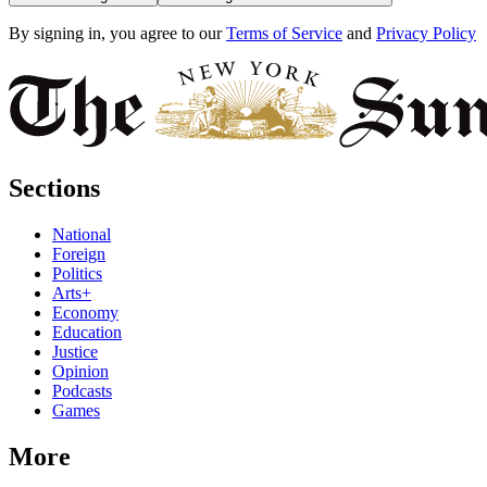
By signing in, you agree to our
Terms of Service
and
Privacy Policy
Sections
National
Foreign
Politics
Arts+
Economy
Education
Justice
Opinion
Podcasts
Games
More