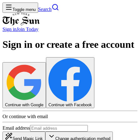
Search
Toggle menu
Sign in
Join
Today
Sign in or create a free account
Continue with Google
Continue with Facebook
Or continue with email
Email address
Send Magic Link
Change authentication method