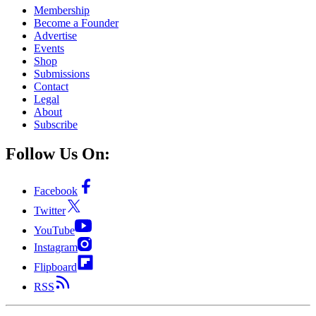
Membership
Become a Founder
Advertise
Events
Shop
Submissions
Contact
Legal
About
Subscribe
Follow Us On:
Facebook
Twitter
YouTube
Instagram
Flipboard
RSS