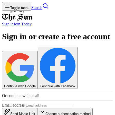
Search
Toggle menu
Sign in
Join
Today
Sign in or create a free account
Continue with Google
Continue with Facebook
Or continue with email
Email address
Send Magic Link
Change authentication method