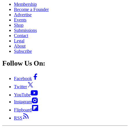
Membership
Become a Founder
Advertise
Events
Shop
Submissions
Contact
Legal
About
Subscribe
Follow Us On:
Facebook
Twitter
YouTube
Instagram
Flipboard
RSS