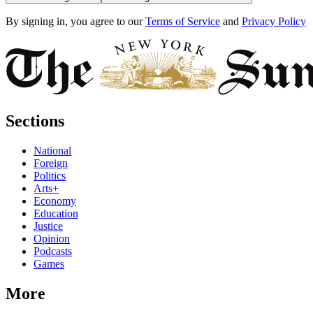
By signing in, you agree to our
Terms of Service
and
Privacy Policy
Sections
National
Foreign
Politics
Arts+
Economy
Education
Justice
Opinion
Podcasts
Games
More