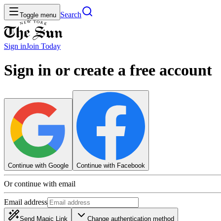
Search
Toggle menu
Sign in
Join
Today
Sign in or create a free account
Continue with Google
Continue with Facebook
Or continue with email
Email address
Send Magic Link
Change authentication method