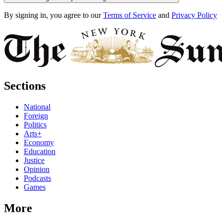
By signing in, you agree to our
Terms of Service
and
Privacy Policy
Sections
National
Foreign
Politics
Arts+
Economy
Education
Justice
Opinion
Podcasts
Games
More