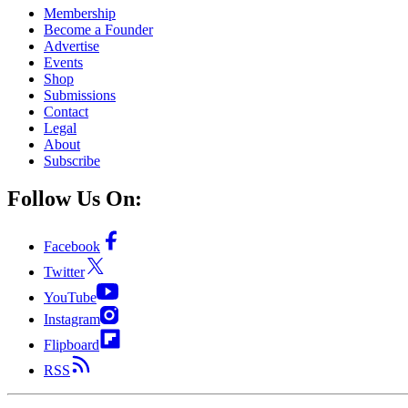
Membership
Become a Founder
Advertise
Events
Shop
Submissions
Contact
Legal
About
Subscribe
Follow Us On:
Facebook
Twitter
YouTube
Instagram
Flipboard
RSS