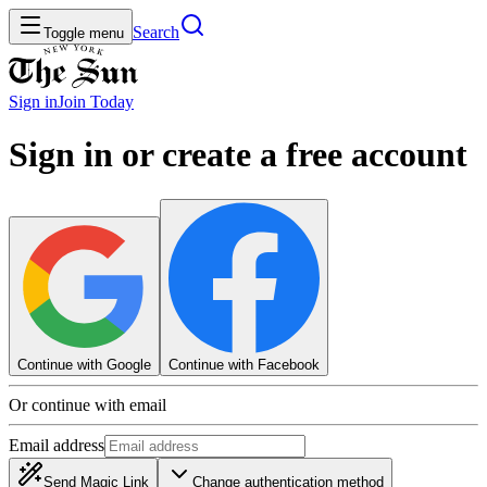
Search
Toggle menu
Sign in
Join
Today
Sign in or create a free account
Continue with Google
Continue with Facebook
Or continue with email
Email address
Send Magic Link
Change authentication method