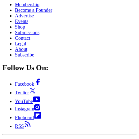
Membership
Become a Founder
Advertise
Events
Shop
Submissions
Contact
Legal
About
Subscribe
Follow Us On:
Facebook
Twitter
YouTube
Instagram
Flipboard
RSS