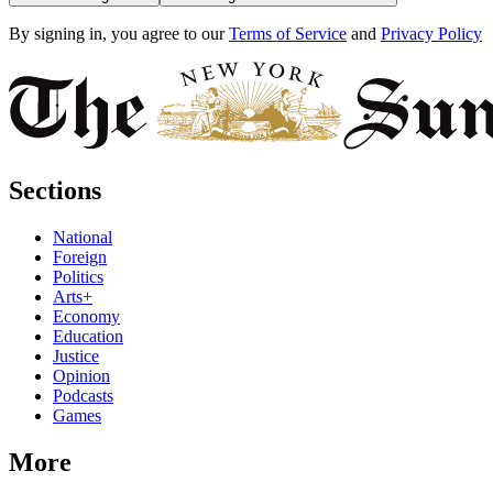
By signing in, you agree to our
Terms of Service
and
Privacy Policy
Sections
National
Foreign
Politics
Arts+
Economy
Education
Justice
Opinion
Podcasts
Games
More