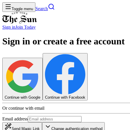
Search
Toggle menu
Sign in
Join
Today
Sign in or create a free account
Continue with Google
Continue with Facebook
Or continue with email
Email address
Send Magic Link
Change authentication method