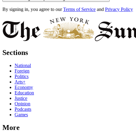
By signing in, you agree to our
Terms of Service
and
Privacy Policy
Sections
National
Foreign
Politics
Arts+
Economy
Education
Justice
Opinion
Podcasts
Games
More