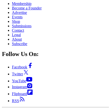
Membership
Become a Founder
Advertise
Events
Shop
Submissions
Contact
Legal
About
Subscribe
Follow Us On:
Facebook
Twitter
YouTube
Instagram
Flipboard
RSS