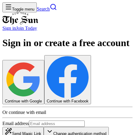
Search
Toggle menu
Sign in
Join
Today
Sign in or create a free account
Continue with Google
Continue with Facebook
Or continue with email
Email address
Send Magic Link
Change authentication method