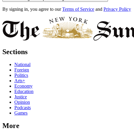
By signing in, you agree to our
Terms of Service
and
Privacy Policy
Sections
National
Foreign
Politics
Arts+
Economy
Education
Justice
Opinion
Podcasts
Games
More