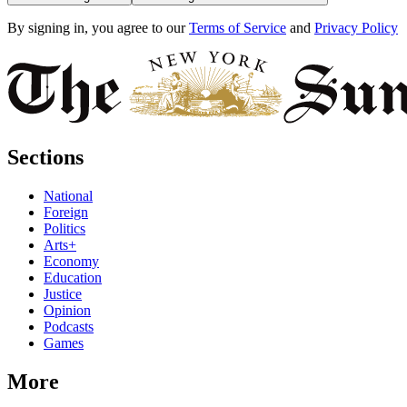
By signing in, you agree to our
Terms of Service
and
Privacy Policy
Sections
National
Foreign
Politics
Arts+
Economy
Education
Justice
Opinion
Podcasts
Games
More