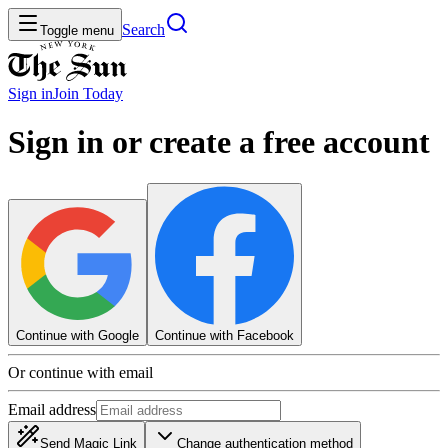
Search
Toggle menu
Sign in
Join
Today
Sign in or create a free account
Continue with Google
Continue with Facebook
Or continue with email
Email address
Send Magic Link
Change authentication method