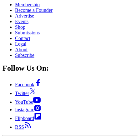
Membership
Become a Founder
Advertise
Events
Shop
Submissions
Contact
Legal
About
Subscribe
Follow Us On:
Facebook
Twitter
YouTube
Instagram
Flipboard
RSS