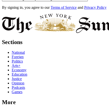
By signing in, you agree to our
Terms of Service
and
Privacy Policy
Sections
National
Foreign
Politics
Arts+
Economy
Education
Justice
Opinion
Podcasts
Games
More