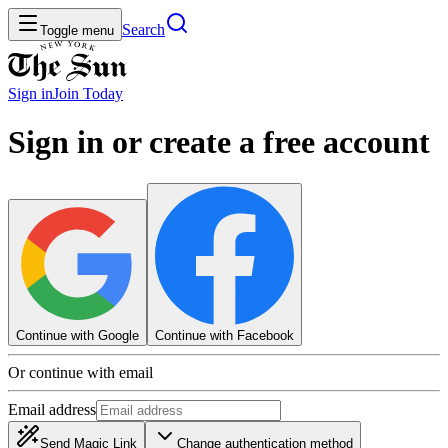
Search
Toggle menu
Sign in
Join
Today
Sign in or create a free account
Continue with Google
Continue with Facebook
Or continue with email
Email address
Send Magic Link
Change authentication method