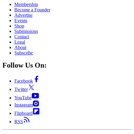
Membership
Become a Founder
Advertise
Events
Shop
Submissions
Contact
Legal
About
Subscribe
Follow Us On:
Facebook
Twitter
YouTube
Instagram
Flipboard
RSS