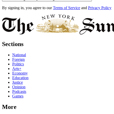
By signing in, you agree to our
Terms of Service
and
Privacy Policy
Sections
National
Foreign
Politics
Arts+
Economy
Education
Justice
Opinion
Podcasts
Games
More