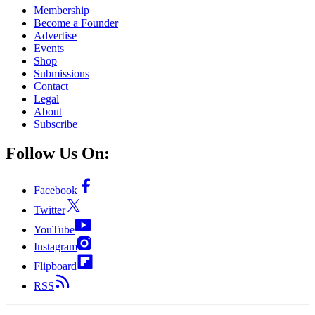
Membership
Become a Founder
Advertise
Events
Shop
Submissions
Contact
Legal
About
Subscribe
Follow Us On:
Facebook
Twitter
YouTube
Instagram
Flipboard
RSS