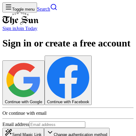
Search
Toggle menu
Sign in
Join
Today
Sign in or create a free account
Continue with Google
Continue with Facebook
Or continue with email
Email address
Send Magic Link
Change authentication method