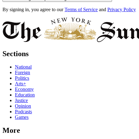
By signing in, you agree to our
Terms of Service
and
Privacy Policy
Sections
National
Foreign
Politics
Arts+
Economy
Education
Justice
Opinion
Podcasts
Games
More