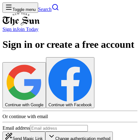
Search
Toggle menu
Sign in
Join
Today
Sign in or create a free account
Continue with Google
Continue with Facebook
Or continue with email
Email address
Send Magic Link
Change authentication method