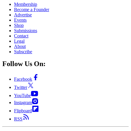
Membership
Become a Founder
Advertise
Events
Shop
Submissions
Contact
Legal
About
Subscribe
Follow Us On:
Facebook
Twitter
YouTube
Instagram
Flipboard
RSS