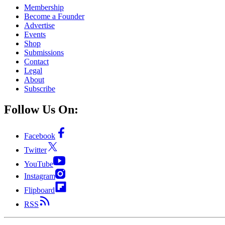
Membership
Become a Founder
Advertise
Events
Shop
Submissions
Contact
Legal
About
Subscribe
Follow Us On:
Facebook
Twitter
YouTube
Instagram
Flipboard
RSS