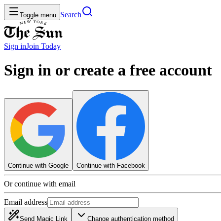
Search
Toggle menu
Sign in
Join
Today
Sign in or create a free account
Continue with Google
Continue with Facebook
Or continue with email
Email address
Send Magic Link
Change authentication method