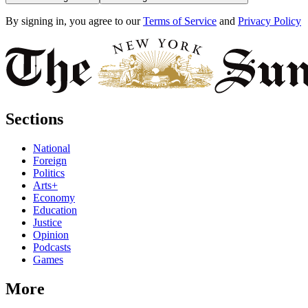
By signing in, you agree to our
Terms of Service
and
Privacy Policy
Sections
National
Foreign
Politics
Arts+
Economy
Education
Justice
Opinion
Podcasts
Games
More