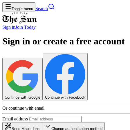
Search
Toggle menu
Sign in
Join
Today
Sign in or create a free account
Continue with Google
Continue with Facebook
Or continue with email
Email address
Send Magic Link
Change authentication method