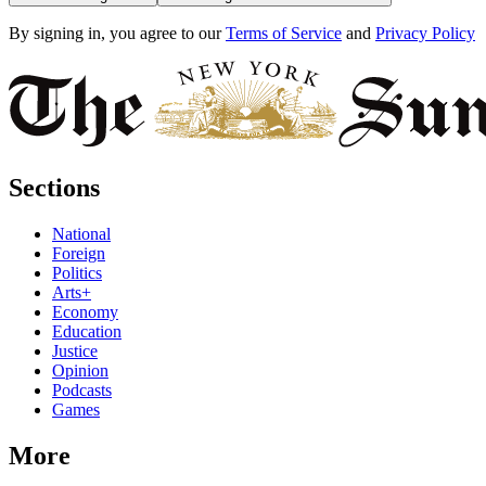
By signing in, you agree to our
Terms of Service
and
Privacy Policy
Sections
National
Foreign
Politics
Arts+
Economy
Education
Justice
Opinion
Podcasts
Games
More