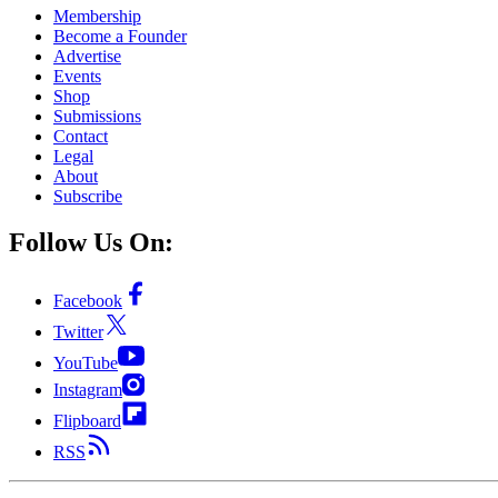
Membership
Become a Founder
Advertise
Events
Shop
Submissions
Contact
Legal
About
Subscribe
Follow Us On:
Facebook
Twitter
YouTube
Instagram
Flipboard
RSS