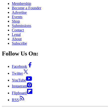
Membership
Become a Founder
Advertise
Events
Shop
Submissions
Contact
Legal
About
Subscribe
Follow Us On:
Facebook
Twitter
YouTube
Instagram
Flipboard
RSS