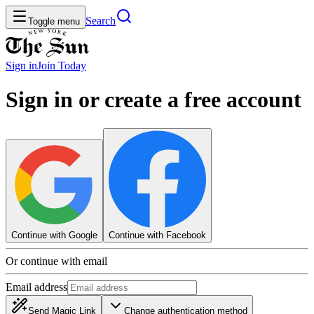
Search
Toggle menu
Sign in
Join
Today
Sign in or create a free account
Continue with Google
Continue with Facebook
Or continue with email
Email address
Send Magic Link
Change authentication method