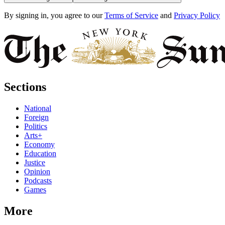
By signing in, you agree to our
Terms of Service
and
Privacy Policy
Sections
National
Foreign
Politics
Arts+
Economy
Education
Justice
Opinion
Podcasts
Games
More