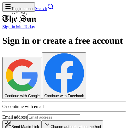
Search
Toggle menu
Sign in
Join
Today
Sign in or create a free account
Continue with Google
Continue with Facebook
Or continue with email
Email address
Send Magic Link
Change authentication method