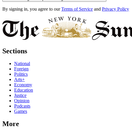
By signing in, you agree to our
Terms of Service
and
Privacy Policy
Sections
National
Foreign
Politics
Arts+
Economy
Education
Justice
Opinion
Podcasts
Games
More