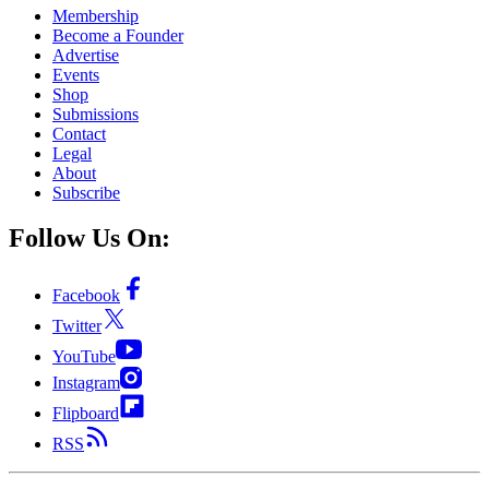
Membership
Become a Founder
Advertise
Events
Shop
Submissions
Contact
Legal
About
Subscribe
Follow Us On:
Facebook
Twitter
YouTube
Instagram
Flipboard
RSS