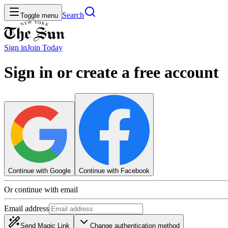
Search
Toggle menu
Sign in
Join
Today
Sign in or create a free account
Continue with Google
Continue with Facebook
Or continue with email
Email address
Send Magic Link
Change authentication method