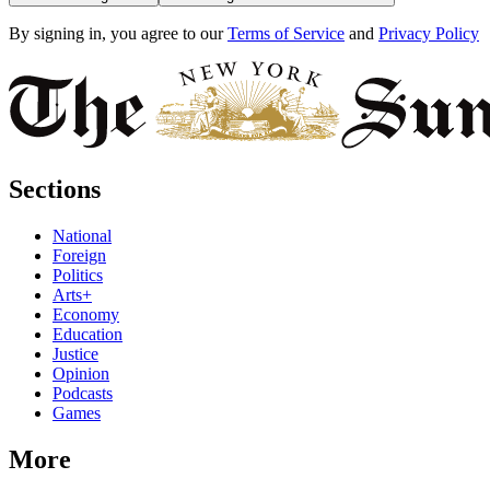
By signing in, you agree to our
Terms of Service
and
Privacy Policy
Sections
National
Foreign
Politics
Arts+
Economy
Education
Justice
Opinion
Podcasts
Games
More