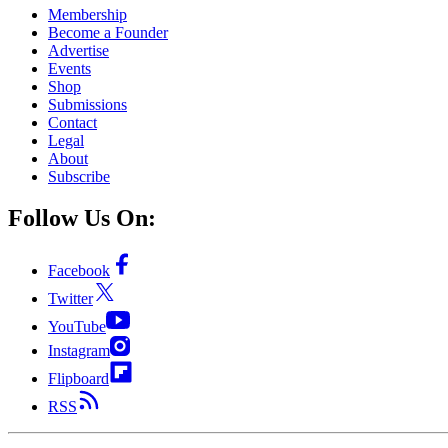
Membership
Become a Founder
Advertise
Events
Shop
Submissions
Contact
Legal
About
Subscribe
Follow Us On:
Facebook
Twitter
YouTube
Instagram
Flipboard
RSS