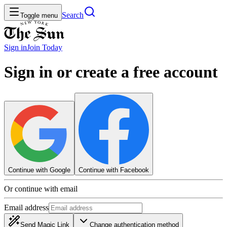
Search
Toggle menu
Sign in
Join
Today
Sign in or create a free account
Continue with Google
Continue with Facebook
Or continue with email
Email address
Send Magic Link
Change authentication method