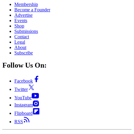
Membership
Become a Founder
Advertise
Events
Shop
Submissions
Contact
Legal
About
Subscribe
Follow Us On:
Facebook
Twitter
YouTube
Instagram
Flipboard
RSS