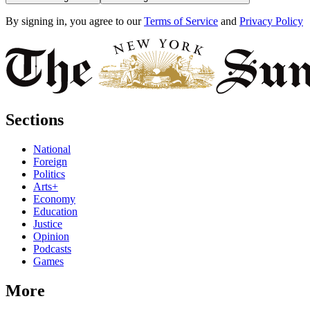
By signing in, you agree to our
Terms of Service
and
Privacy Policy
Sections
National
Foreign
Politics
Arts+
Economy
Education
Justice
Opinion
Podcasts
Games
More