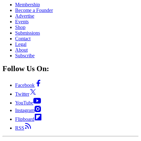
Membership
Become a Founder
Advertise
Events
Shop
Submissions
Contact
Legal
About
Subscribe
Follow Us On:
Facebook
Twitter
YouTube
Instagram
Flipboard
RSS