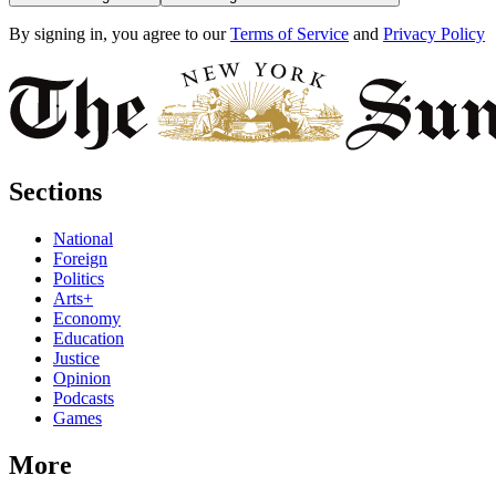
By signing in, you agree to our
Terms of Service
and
Privacy Policy
Sections
National
Foreign
Politics
Arts+
Economy
Education
Justice
Opinion
Podcasts
Games
More