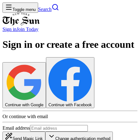
Search
Toggle menu
Sign in
Join
Today
Sign in or create a free account
Continue with Google
Continue with Facebook
Or continue with email
Email address
Send Magic Link
Change authentication method