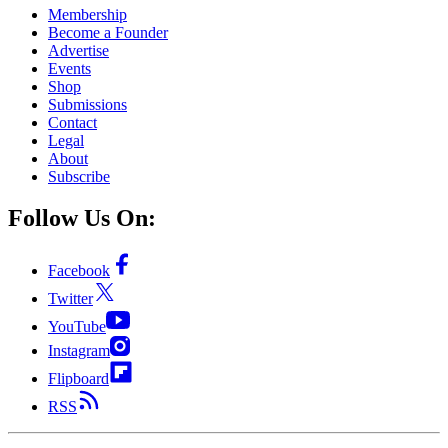
Membership
Become a Founder
Advertise
Events
Shop
Submissions
Contact
Legal
About
Subscribe
Follow Us On:
Facebook
Twitter
YouTube
Instagram
Flipboard
RSS