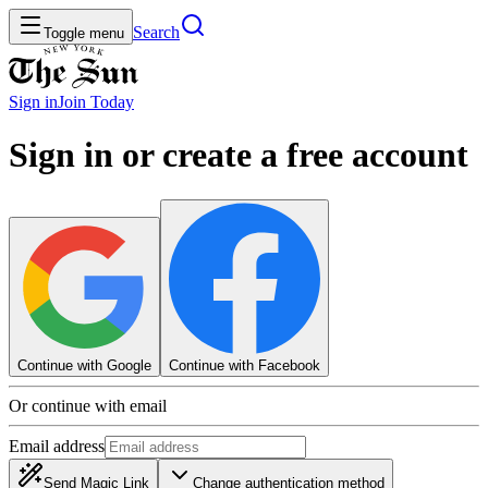
Search
Toggle menu
Sign in
Join
Today
Sign in or create a free account
Continue with Google
Continue with Facebook
Or continue with email
Email address
Send Magic Link
Change authentication method