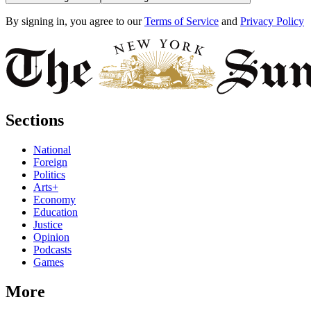
By signing in, you agree to our
Terms of Service
and
Privacy Policy
Sections
National
Foreign
Politics
Arts+
Economy
Education
Justice
Opinion
Podcasts
Games
More