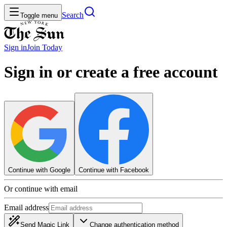
Search
Toggle menu
Sign in
Join
Today
Sign in or create a free account
Continue with Google
Continue with Facebook
Or continue with email
Email address
Send Magic Link
Change authentication method