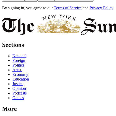
By signing in, you agree to our
Terms of Service
and
Privacy Policy
Sections
National
Foreign
Politics
Arts+
Economy
Education
Justice
Opinion
Podcasts
Games
More