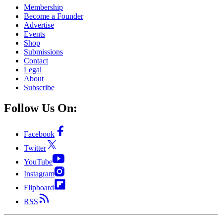
Membership
Become a Founder
Advertise
Events
Shop
Submissions
Contact
Legal
About
Subscribe
Follow Us On:
Facebook
Twitter
YouTube
Instagram
Flipboard
RSS