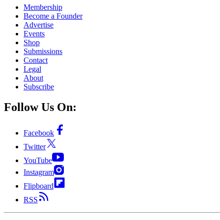
Membership
Become a Founder
Advertise
Events
Shop
Submissions
Contact
Legal
About
Subscribe
Follow Us On:
Facebook
Twitter
YouTube
Instagram
Flipboard
RSS