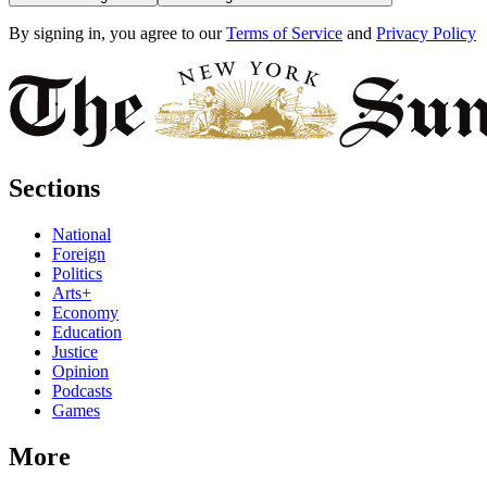
By signing in, you agree to our
Terms of Service
and
Privacy Policy
Sections
National
Foreign
Politics
Arts+
Economy
Education
Justice
Opinion
Podcasts
Games
More