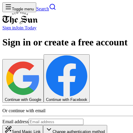
Search
Toggle menu
Sign in
Join
Today
Sign in or create a free account
Continue with Google
Continue with Facebook
Or continue with email
Email address
Send Magic Link
Change authentication method