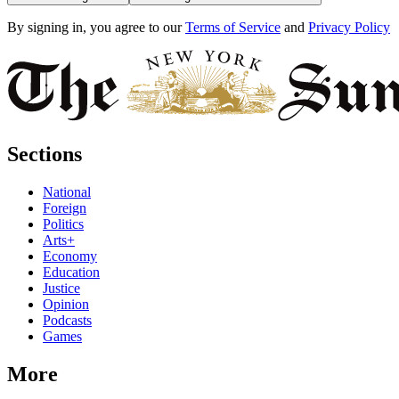
By signing in, you agree to our
Terms of Service
and
Privacy Policy
Sections
National
Foreign
Politics
Arts+
Economy
Education
Justice
Opinion
Podcasts
Games
More