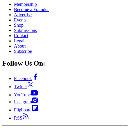
Membership
Become a Founder
Advertise
Events
Shop
Submissions
Contact
Legal
About
Subscribe
Follow Us On:
Facebook
Twitter
YouTube
Instagram
Flipboard
RSS