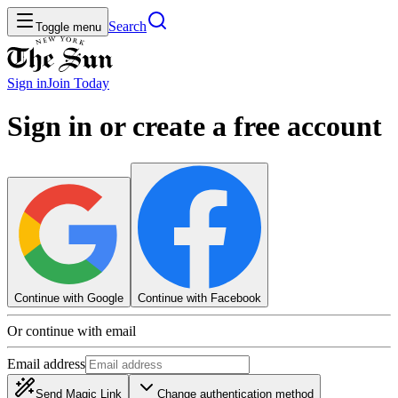
Search
Toggle menu
Sign in
Join
Today
Sign in or create a free account
Continue with Google
Continue with Facebook
Or continue with email
Email address
Send Magic Link
Change authentication method