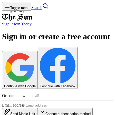
Search
Toggle menu
Sign in
Join
Today
Sign in or create a free account
Continue with Google
Continue with Facebook
Or continue with email
Email address
Send Magic Link
Change authentication method