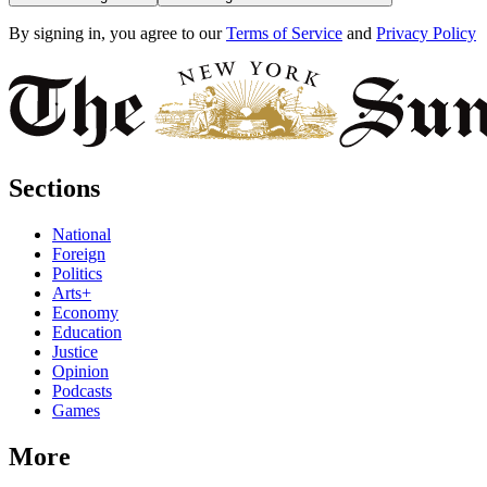
By signing in, you agree to our
Terms of Service
and
Privacy Policy
Sections
National
Foreign
Politics
Arts+
Economy
Education
Justice
Opinion
Podcasts
Games
More