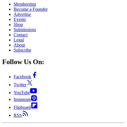
Membership
Become a Founder
Advertise
Events
Shop
Submissions
Contact
Legal
About
Subscribe
Follow Us On:
Facebook
Twitter
YouTube
Instagram
Flipboard
RSS