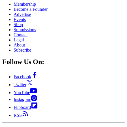
Membership
Become a Founder
Advertise
Events
Shop
Submissions
Contact
Legal
About
Subscribe
Follow Us On:
Facebook
Twitter
YouTube
Instagram
Flipboard
RSS