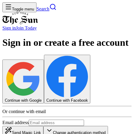
Search
Toggle menu
Sign in
Join
Today
Sign in or create a free account
Continue with Google
Continue with Facebook
Or continue with email
Email address
Send Magic Link
Change authentication method