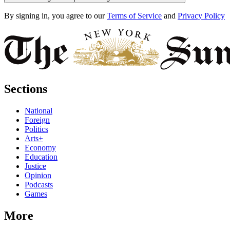
By signing in, you agree to our
Terms of Service
and
Privacy Policy
Sections
National
Foreign
Politics
Arts+
Economy
Education
Justice
Opinion
Podcasts
Games
More