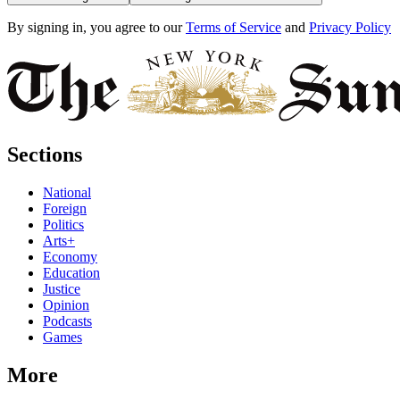
By signing in, you agree to our
Terms of Service
and
Privacy Policy
Sections
National
Foreign
Politics
Arts+
Economy
Education
Justice
Opinion
Podcasts
Games
More