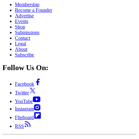
Membership
Become a Founder
Advertise
Events
Shop
Submissions
Contact
Legal
About
Subscribe
Follow Us On:
Facebook
Twitter
YouTube
Instagram
Flipboard
RSS