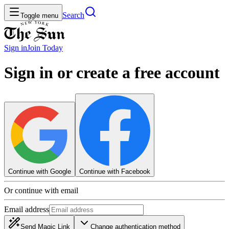
Search
Toggle menu
Sign in
Join
Today
Sign in or create a free account
Continue with Google
Continue with Facebook
Or continue with email
Email address
Send Magic Link
Change authentication method