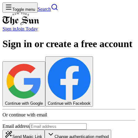
Search
Toggle menu
Sign in
Join
Today
Sign in or create a free account
Continue with Google
Continue with Facebook
Or continue with email
Email address
Send Magic Link
Change authentication method