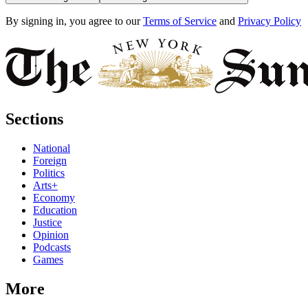
By signing in, you agree to our
Terms of Service
and
Privacy Policy
Sections
National
Foreign
Politics
Arts+
Economy
Education
Justice
Opinion
Podcasts
Games
More