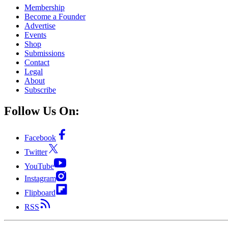
Membership
Become a Founder
Advertise
Events
Shop
Submissions
Contact
Legal
About
Subscribe
Follow Us On:
Facebook
Twitter
YouTube
Instagram
Flipboard
RSS