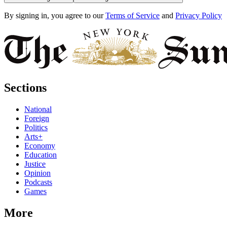
By signing in, you agree to our
Terms of Service
and
Privacy Policy
Sections
National
Foreign
Politics
Arts+
Economy
Education
Justice
Opinion
Podcasts
Games
More