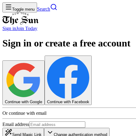
Search
Toggle menu
Sign in
Join
Today
Sign in or create a free account
Continue with Google
Continue with Facebook
Or continue with email
Email address
Send Magic Link
Change authentication method