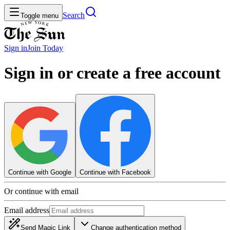
Search
Toggle menu
Sign in
Join
Today
Sign in or create a free account
Continue with Google
Continue with Facebook
Or continue with email
Email address
Send Magic Link
Change authentication method