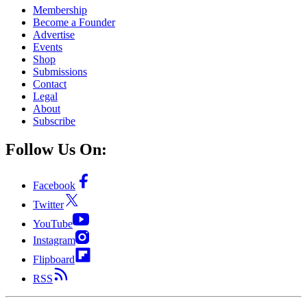
Membership
Become a Founder
Advertise
Events
Shop
Submissions
Contact
Legal
About
Subscribe
Follow Us On:
Facebook
Twitter
YouTube
Instagram
Flipboard
RSS