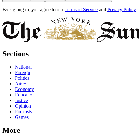
By signing in, you agree to our
Terms of Service
and
Privacy Policy
Sections
National
Foreign
Politics
Arts+
Economy
Education
Justice
Opinion
Podcasts
Games
More