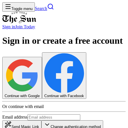
Search
Toggle menu
Sign in
Join
Today
Sign in or create a free account
Continue with Google
Continue with Facebook
Or continue with email
Email address
Send Magic Link
Change authentication method