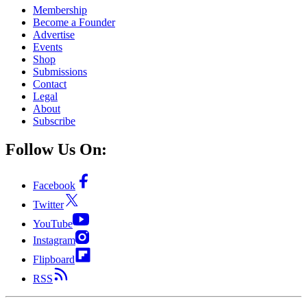
Membership
Become a Founder
Advertise
Events
Shop
Submissions
Contact
Legal
About
Subscribe
Follow Us On:
Facebook
Twitter
YouTube
Instagram
Flipboard
RSS