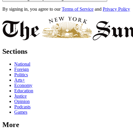
By signing in, you agree to our
Terms of Service
and
Privacy Policy
Sections
National
Foreign
Politics
Arts+
Economy
Education
Justice
Opinion
Podcasts
Games
More