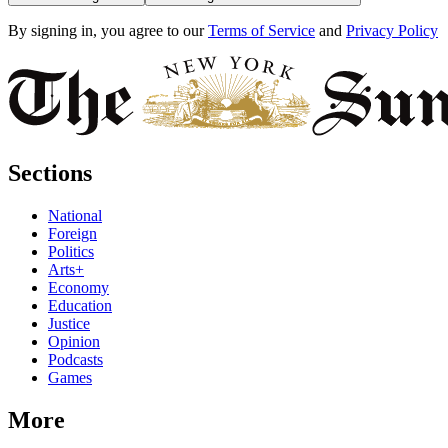
By signing in, you agree to our
Terms of Service
and
Privacy Policy
Sections
National
Foreign
Politics
Arts+
Economy
Education
Justice
Opinion
Podcasts
Games
More