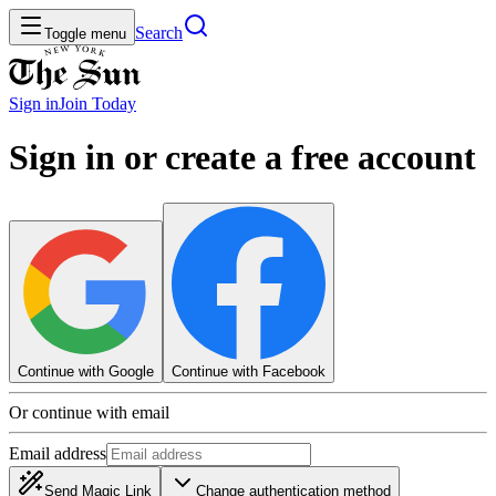
Search
Toggle menu
Sign in
Join
Today
Sign in or create a free account
Continue with Google
Continue with Facebook
Or continue with email
Email address
Send Magic Link
Change authentication method