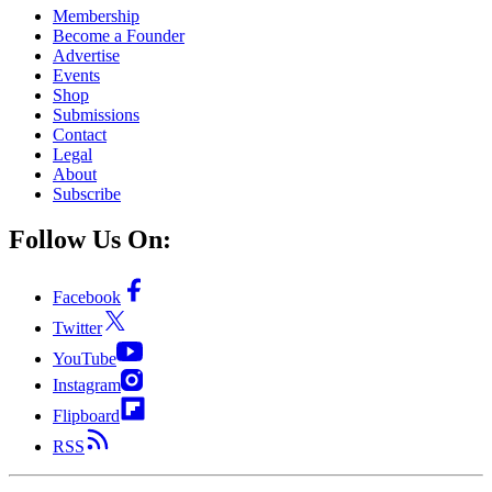
Membership
Become a Founder
Advertise
Events
Shop
Submissions
Contact
Legal
About
Subscribe
Follow Us On:
Facebook
Twitter
YouTube
Instagram
Flipboard
RSS