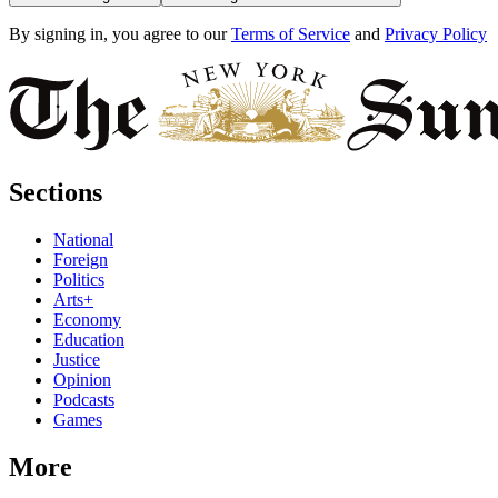
By signing in, you agree to our
Terms of Service
and
Privacy Policy
Sections
National
Foreign
Politics
Arts+
Economy
Education
Justice
Opinion
Podcasts
Games
More