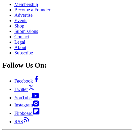
Membership
Become a Founder
Advertise
Events
Shop
Submissions
Contact
Legal
About
Subscribe
Follow Us On:
Facebook
Twitter
YouTube
Instagram
Flipboard
RSS