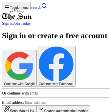
Search
Toggle menu
Sign in
Join
Today
Sign in or create a free account
Continue with Google
Continue with Facebook
Or continue with email
Email address
Send Magic Link
Change authentication method