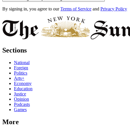
By signing in, you agree to our
Terms of Service
and
Privacy Policy
Sections
National
Foreign
Politics
Arts+
Economy
Education
Justice
Opinion
Podcasts
Games
More