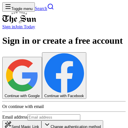
Search
Toggle menu
Sign in
Join
Today
Sign in or create a free account
Continue with Google
Continue with Facebook
Or continue with email
Email address
Send Magic Link
Change authentication method