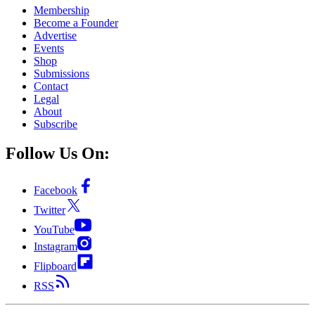
Membership
Become a Founder
Advertise
Events
Shop
Submissions
Contact
Legal
About
Subscribe
Follow Us On:
Facebook
Twitter
YouTube
Instagram
Flipboard
RSS