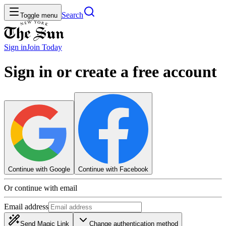
Search
Toggle menu
Sign in
Join
Today
Sign in or create a free account
Continue with Google
Continue with Facebook
Or continue with email
Email address
Send Magic Link
Change authentication method