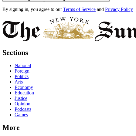
By signing in, you agree to our
Terms of Service
and
Privacy Policy
Sections
National
Foreign
Politics
Arts+
Economy
Education
Justice
Opinion
Podcasts
Games
More