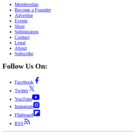
Membership
Become a Founder
Advertise
Events
Shop
Submissions
Contact
Legal
About
Subscribe
Follow Us On:
Facebook
Twitter
YouTube
Instagram
Flipboard
RSS