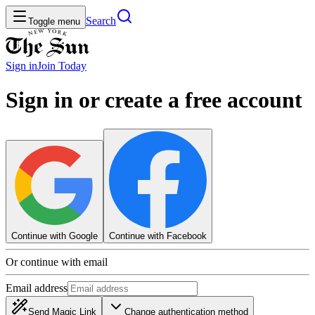
Search
Toggle menu
Sign in
Join
Today
Sign in or create a free account
Continue with Google
Continue with Facebook
Or continue with email
Email address
Send Magic Link
Change authentication method