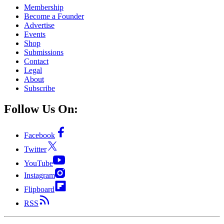
Membership
Become a Founder
Advertise
Events
Shop
Submissions
Contact
Legal
About
Subscribe
Follow Us On:
Facebook
Twitter
YouTube
Instagram
Flipboard
RSS