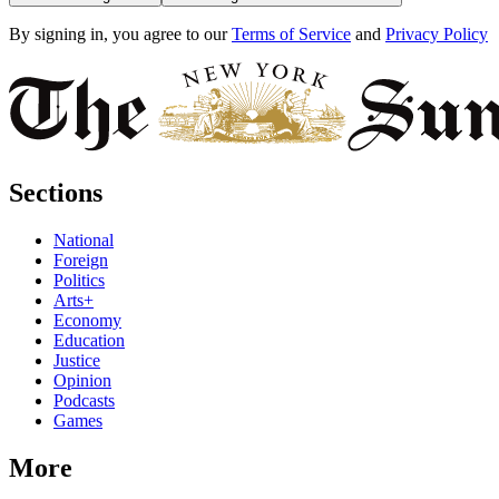
By signing in, you agree to our
Terms of Service
and
Privacy Policy
Sections
National
Foreign
Politics
Arts+
Economy
Education
Justice
Opinion
Podcasts
Games
More