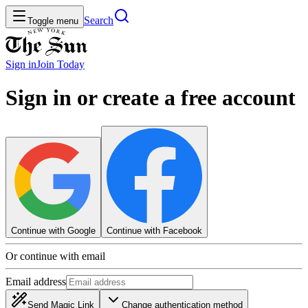
Search
Toggle menu
Sign in
Join
Today
Sign in or create a free account
Continue with Google
Continue with Facebook
Or continue with email
Email address
Send Magic Link
Change authentication method