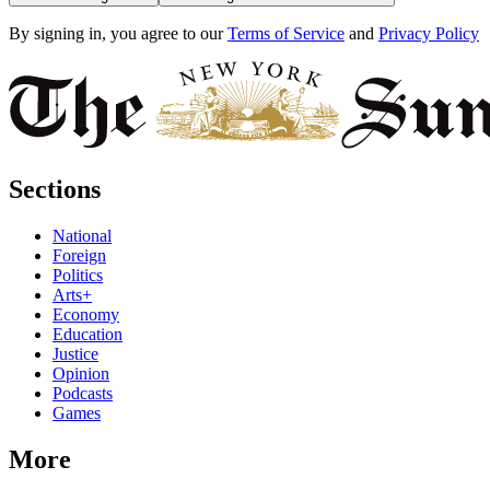
By signing in, you agree to our
Terms of Service
and
Privacy Policy
Sections
National
Foreign
Politics
Arts+
Economy
Education
Justice
Opinion
Podcasts
Games
More