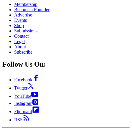
Membership
Become a Founder
Advertise
Events
Shop
Submissions
Contact
Legal
About
Subscribe
Follow Us On:
Facebook
Twitter
YouTube
Instagram
Flipboard
RSS