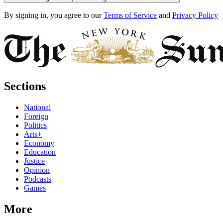
By signing in, you agree to our
Terms of Service
and
Privacy Policy
Sections
National
Foreign
Politics
Arts+
Economy
Education
Justice
Opinion
Podcasts
Games
More