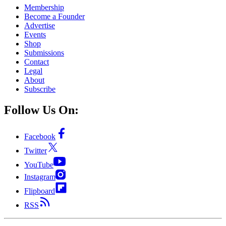
Membership
Become a Founder
Advertise
Events
Shop
Submissions
Contact
Legal
About
Subscribe
Follow Us On:
Facebook
Twitter
YouTube
Instagram
Flipboard
RSS