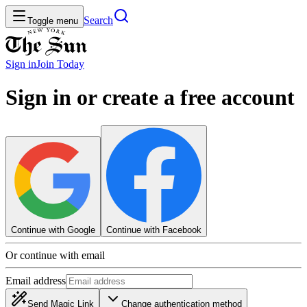
Search
Toggle menu
Sign in
Join
Today
Sign in or create a free account
Continue with Google
Continue with Facebook
Or continue with email
Email address
Send Magic Link
Change authentication method