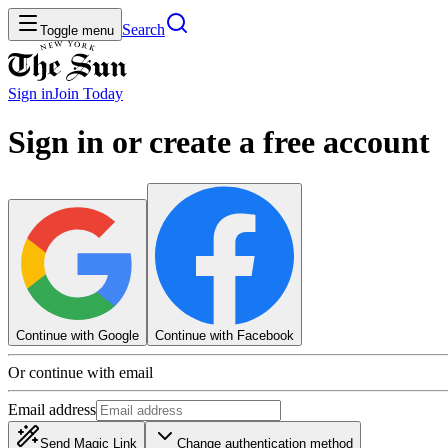
Search
Toggle menu
Sign in
Join
Today
Sign in or create a free account
Continue with Google
Continue with Facebook
Or continue with email
Email address
Send Magic Link
Change authentication method