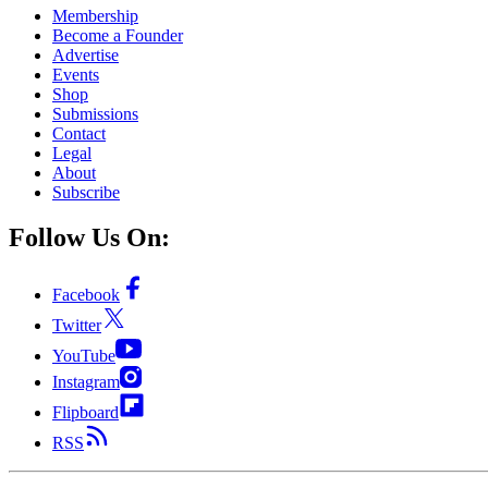
Membership
Become a Founder
Advertise
Events
Shop
Submissions
Contact
Legal
About
Subscribe
Follow Us On:
Facebook
Twitter
YouTube
Instagram
Flipboard
RSS