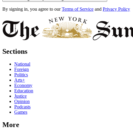
By signing in, you agree to our
Terms of Service
and
Privacy Policy
Sections
National
Foreign
Politics
Arts+
Economy
Education
Justice
Opinion
Podcasts
Games
More