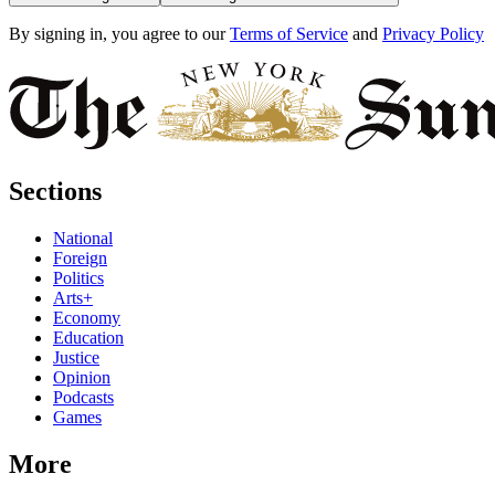
By signing in, you agree to our
Terms of Service
and
Privacy Policy
Sections
National
Foreign
Politics
Arts+
Economy
Education
Justice
Opinion
Podcasts
Games
More