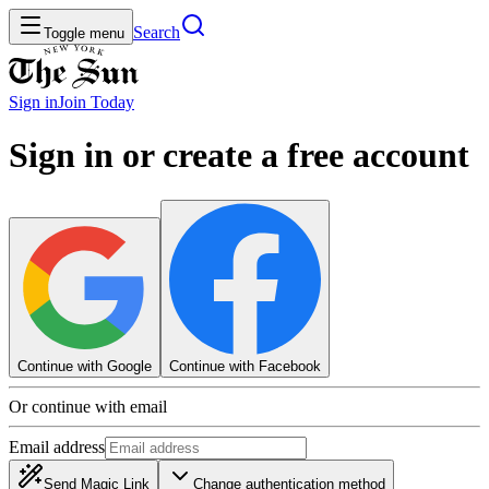
Search
Toggle menu
Sign in
Join
Today
Sign in or create a free account
Continue with Google
Continue with Facebook
Or continue with email
Email address
Send Magic Link
Change authentication method