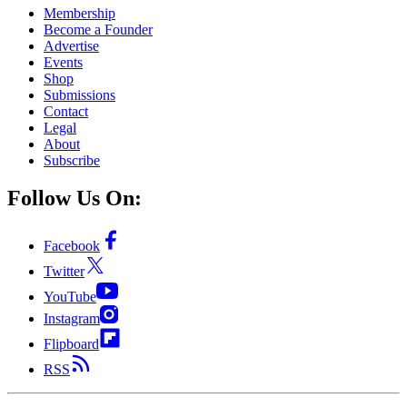
Membership
Become a Founder
Advertise
Events
Shop
Submissions
Contact
Legal
About
Subscribe
Follow Us On:
Facebook
Twitter
YouTube
Instagram
Flipboard
RSS