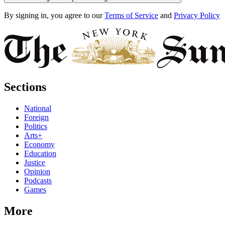
By signing in, you agree to our
Terms of Service
and
Privacy Policy
Sections
National
Foreign
Politics
Arts+
Economy
Education
Justice
Opinion
Podcasts
Games
More