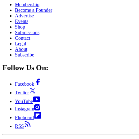
Membership
Become a Founder
Advertise
Events
Shop
Submissions
Contact
Legal
About
Subscribe
Follow Us On:
Facebook
Twitter
YouTube
Instagram
Flipboard
RSS