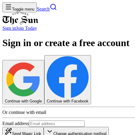
Search
Toggle menu
Sign in
Join
Today
Sign in or create a free account
Continue with Google
Continue with Facebook
Or continue with email
Email address
Send Magic Link
Change authentication method