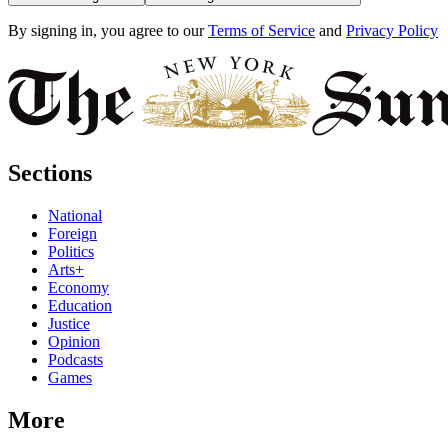
By signing in, you agree to our
Terms of Service
and
Privacy Policy
Sections
National
Foreign
Politics
Arts+
Economy
Education
Justice
Opinion
Podcasts
Games
More