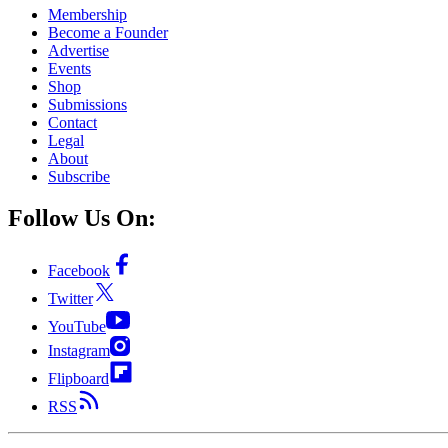
Membership
Become a Founder
Advertise
Events
Shop
Submissions
Contact
Legal
About
Subscribe
Follow Us On:
Facebook
Twitter
YouTube
Instagram
Flipboard
RSS