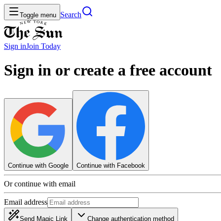
Search
Toggle menu
Sign in
Join
Today
Sign in or create a free account
Continue with Google
Continue with Facebook
Or continue with email
Email address
Send Magic Link
Change authentication method