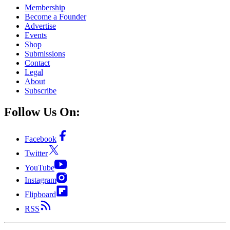
Membership
Become a Founder
Advertise
Events
Shop
Submissions
Contact
Legal
About
Subscribe
Follow Us On:
Facebook
Twitter
YouTube
Instagram
Flipboard
RSS