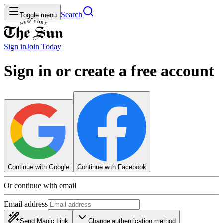
Search
Toggle menu
Sign in
Join
Today
Sign in or create a free account
Continue with Google
Continue with Facebook
Or continue with email
Email address
Send Magic Link
Change authentication method