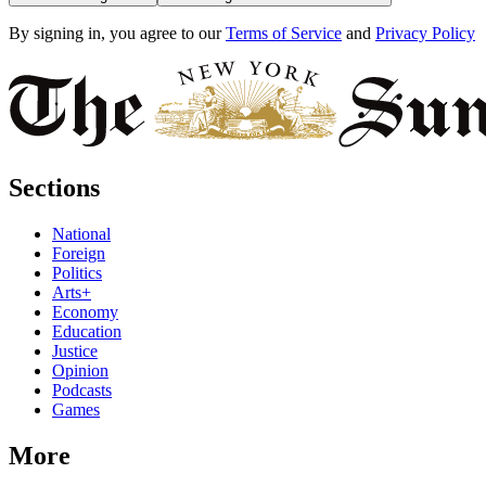
By signing in, you agree to our
Terms of Service
and
Privacy Policy
Sections
National
Foreign
Politics
Arts+
Economy
Education
Justice
Opinion
Podcasts
Games
More