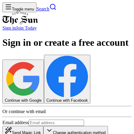
Search
Toggle menu
Sign in
Join
Today
Sign in or create a free account
Continue with Google
Continue with Facebook
Or continue with email
Email address
Send Magic Link
Change authentication method