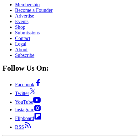
Membership
Become a Founder
Advertise
Events
Shop
Submissions
Contact
Legal
About
Subscribe
Follow Us On:
Facebook
Twitter
YouTube
Instagram
Flipboard
RSS