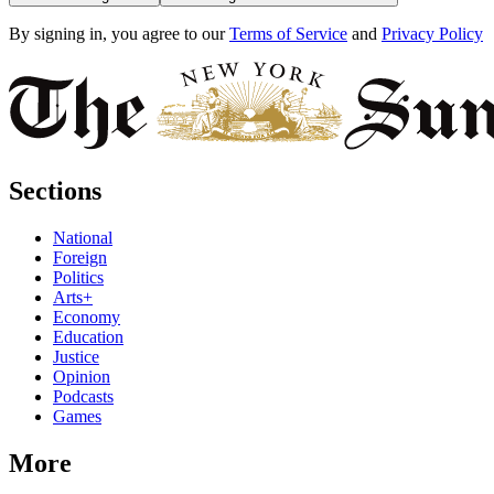
By signing in, you agree to our
Terms of Service
and
Privacy Policy
Sections
National
Foreign
Politics
Arts+
Economy
Education
Justice
Opinion
Podcasts
Games
More