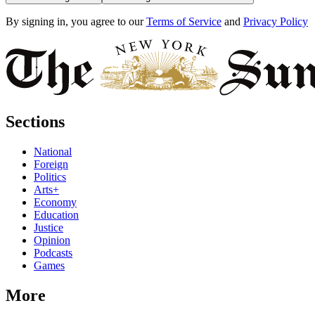
By signing in, you agree to our
Terms of Service
and
Privacy Policy
Sections
National
Foreign
Politics
Arts+
Economy
Education
Justice
Opinion
Podcasts
Games
More