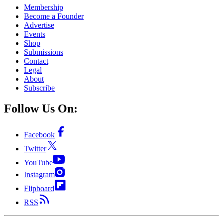
Membership
Become a Founder
Advertise
Events
Shop
Submissions
Contact
Legal
About
Subscribe
Follow Us On:
Facebook
Twitter
YouTube
Instagram
Flipboard
RSS