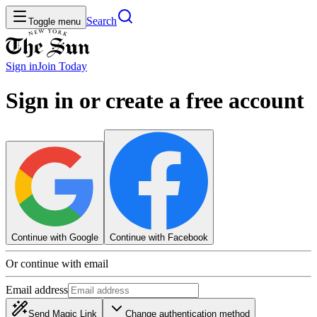
Search
Toggle menu
Sign in
Join
Today
Sign in or create a free account
Continue with Google
Continue with Facebook
Or continue with email
Email address
Send Magic Link
Change authentication method