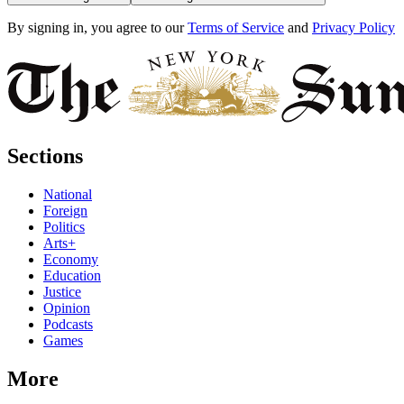
By signing in, you agree to our
Terms of Service
and
Privacy Policy
Sections
National
Foreign
Politics
Arts+
Economy
Education
Justice
Opinion
Podcasts
Games
More