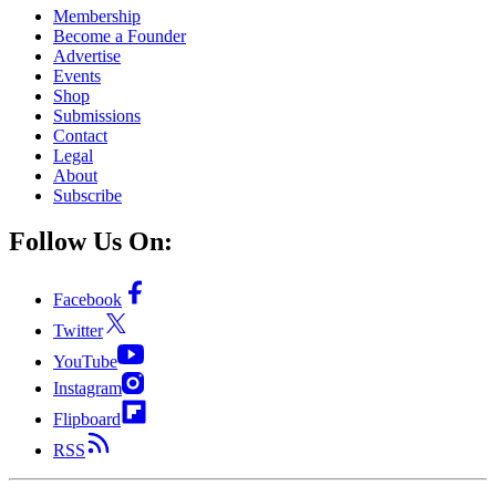
Membership
Become a Founder
Advertise
Events
Shop
Submissions
Contact
Legal
About
Subscribe
Follow Us On:
Facebook
Twitter
YouTube
Instagram
Flipboard
RSS