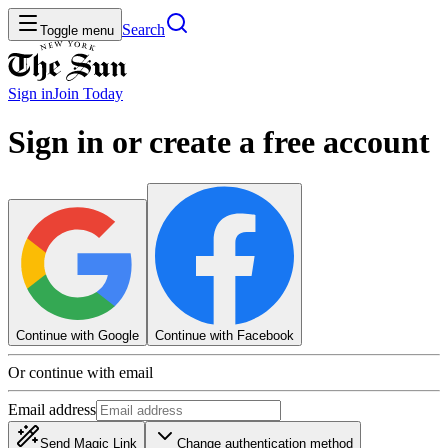
Search
Toggle menu
Sign in
Join
Today
Sign in or create a free account
Continue with Google
Continue with Facebook
Or continue with email
Email address
Send Magic Link
Change authentication method