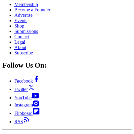
Membership
Become a Founder
Advertise
Events
Shop
Submissions
Contact
Legal
About
Subscribe
Follow Us On:
Facebook
Twitter
YouTube
Instagram
Flipboard
RSS