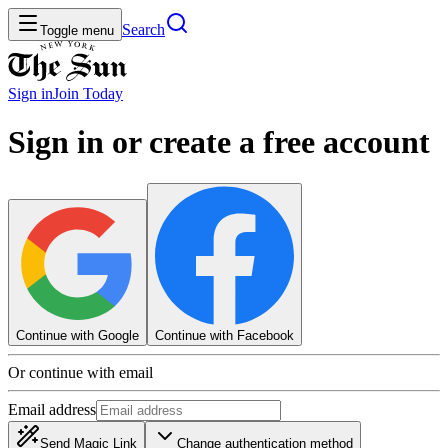
Search
Toggle menu
Sign in
Join
Today
Sign in or create a free account
Continue with Google
Continue with Facebook
Or continue with email
Email address
Send Magic Link
Change authentication method