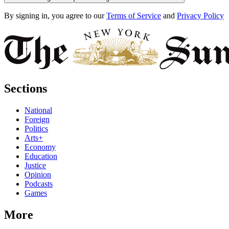
By signing in, you agree to our
Terms of Service
and
Privacy Policy
Sections
National
Foreign
Politics
Arts+
Economy
Education
Justice
Opinion
Podcasts
Games
More