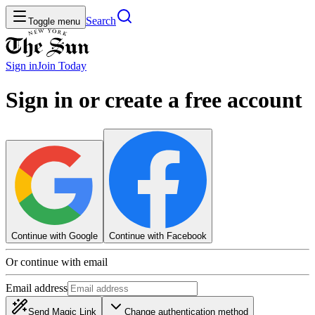
Search
Toggle menu
Sign in
Join
Today
Sign in or create a free account
Continue with Google
Continue with Facebook
Or continue with email
Email address
Send Magic Link
Change authentication method