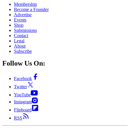
Membership
Become a Founder
Advertise
Events
Shop
Submissions
Contact
Legal
About
Subscribe
Follow Us On:
Facebook
Twitter
YouTube
Instagram
Flipboard
RSS