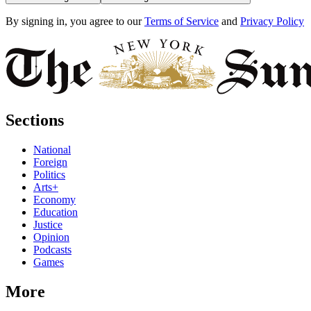
By signing in, you agree to our
Terms of Service
and
Privacy Policy
Sections
National
Foreign
Politics
Arts+
Economy
Education
Justice
Opinion
Podcasts
Games
More