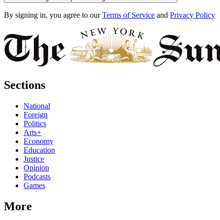
By signing in, you agree to our
Terms of Service
and
Privacy Policy
Sections
National
Foreign
Politics
Arts+
Economy
Education
Justice
Opinion
Podcasts
Games
More