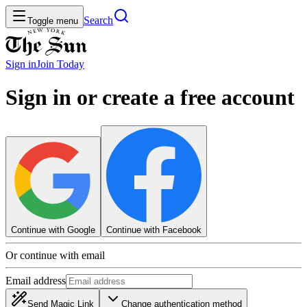
Search
Toggle menu
Sign in
Join
Today
Sign in or create a free account
Continue with Google
Continue with Facebook
Or continue with email
Email address
Send Magic Link
Change authentication method