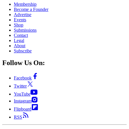
Membership
Become a Founder
Advertise
Events
Shop
Submissions
Contact
Legal
About
Subscribe
Follow Us On:
Facebook
Twitter
YouTube
Instagram
Flipboard
RSS